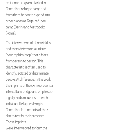
residence program, started in
Tempelhof refugee camp and
from there began to expand into
other places as Tegel refugee
camp (Berlin) and Metropoliz
(Rome).
The interweaving of skin wrinkles
and scars determine a unique
“geographical map” that differs
from person to person. This
characteristic is often used to
identify, isolated or discriminate
people. At difference, in this work,
the imprints of the skin represent a
intercultural bridge and emphasize
dignity and uniqueness of each
individual. Refugees living in
Tempelhof left imprints of their
skin to testify their presence.
Those imprints
were interweaved to form the