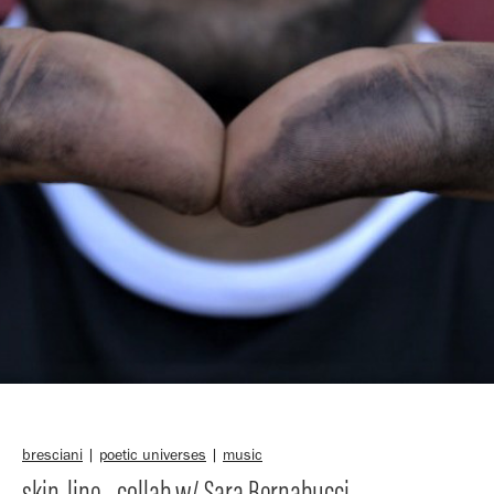
bresciani
|
poetic universes
|
music
skin-line - collab w/ Sara Bernabucci