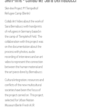
Skin-line Project #1 Tempelhof
Refugee Camp (Berlin)
Collab Art Video about the work of
Sara Bernabucci with handprints
of refugees in Germany based in
the camp of Templehof Feld. The
collaboration with this project was
on the documentation about the
process with photos, audio
recording of interviews and an art
video to represent the connection
between the human material and
the art piece done by Bernabucci.
Cultural integration, resources and
conflicts of the new multicultural
societies have been the focus of
the project carried on. This project,
selected for Urban Nation
Museum Berlin Fresh A.I.R.