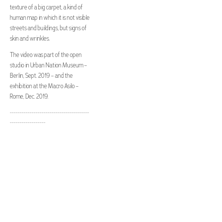
texture of a big carpet, a kind of
human map in which it is not visible
streets and buildings, but signs of
skin and wrinkles.
The video was part of the open
studio in Urban Nation Museum –
Berlin, Sept. 2019 – and the
exhibition at the Macro Asilo –
Rome, Dec. 2019.
----------------------------------------
------------------
project and art piece by Sara
Bernabucci
music and sound ambience by Ivan
Macera
video and sound design by
bresciani