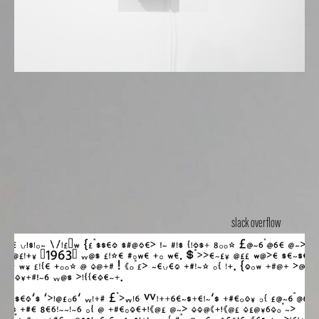
slack overflow