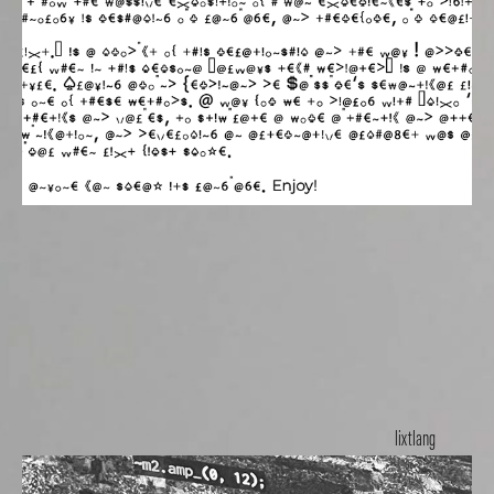
lixtlang