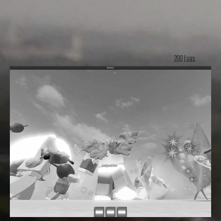
200 Luas