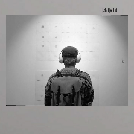
[sh[i]e[l]d]