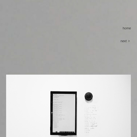
home
next >