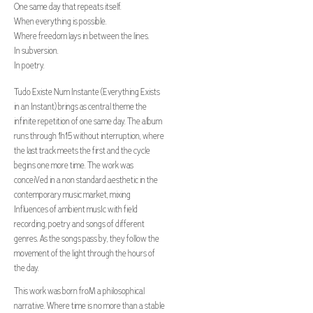
One same day that repeats itself.
When everything is possible.
Where freedom lays in between the lines.
In subversion.
In poetry.
Tudo Existe Num Instante (Everything Exists
in an Instant) brings as central theme the
infinite repetition of one same day. The album
runs through 1h15 without interruption, where
the last track meets the first and the cycle
begins one more time. The work was
conceiVed in a non standard aesthetic in the
contemporary music market, mixing
Influences of ambient musIc with field
recording, poetry and songs of different
genres. As the songs pass by, they follow the
movement of the light through the hours of
the day.
This work was born froM a philosophical
narrative. Where time is no more than a stable