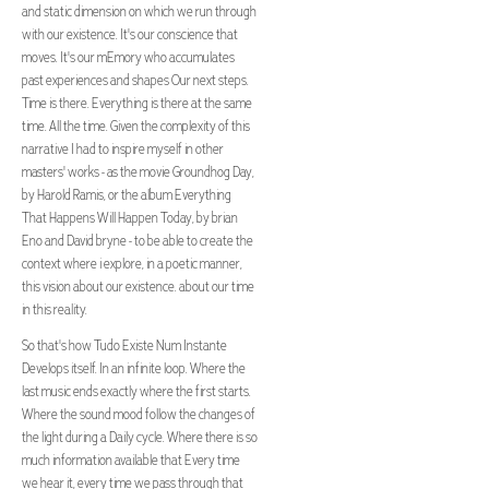
and static dimension on which we run through
with our existence. It's our conscience that
moves. It's our mEmory who accumulates
past experiences and shapes Our next steps.
Time is there. Everything is there at the same
time. All the time. Given the complexity of this
narrative I had to inspire myself in other
masters' works - as the movie Groundhog Day,
by Harold Ramis, or the album Everything
That Happens Will Happen Today, by brian
Eno and David bryne - to be able to create the
context where i explore, in a poetic manner,
this vision about our existence. about our time
in this reality.
So that's how Tudo Existe Num Instante
Develops itself. In an infinite loop. Where the
last music ends exactly where the first starts.
Where the sound mood follow the changes of
the light during a Daily cycle. Where there is so
much information available that Every time
we hear it, every time we pass through that