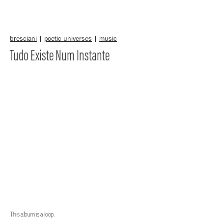
bresciani
|
poetic universes
|
music
Tudo Existe Num Instante
This album is a loop.