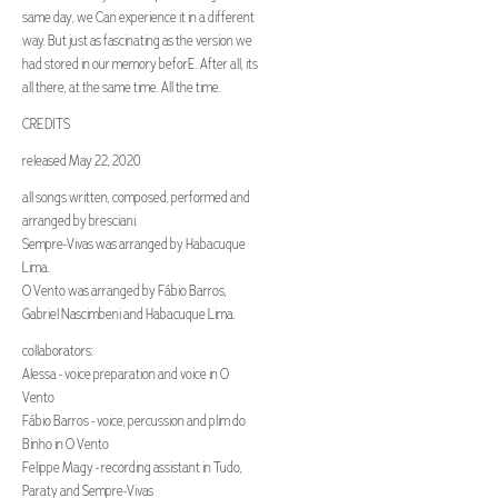
same day, we Can experience it in a different
way. But just as fascinating as the version we
had stored in our memory beforE. After all, its
all there, at the same time. All the time.
CREDITS
released May 22, 2020
all songs written, composed, performed and
arranged by bresciani.
Sempre-Vivas was arranged by Habacuque
Lima.
O Vento was arranged by Fábio Barros,
Gabriel Nascimbeni and Habacuque Lima.
collaborators:
Alessa - voice preparation and voice in O
Vento
Fábio Barros - voice, percussion and plim do
Binho in O Vento
Felippe Magy - recording assistant in Tudo,
Paraty and Sempre-Vivas