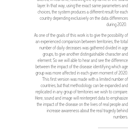
layer. In that way, using the exact same parameters and
choices, the system produces a different result for each
country depending exclusively on the data differences
during 2020.
As one of the goals of this work is to give the possibility of
an experienced comparison between territories, the total
number of daily deceases was gathered divided in age
groups, to give another distinguishable character and
element. So we will able to hear and see the difference
between the impact of the disease identifying which age
group was more affected in each given moment of 2020.
This first version was made with a limited number of
countries, but that methodology can be expanded and
replicated in any group of territories we wish to compare.
Here, sound and image will reinterpret data to emphasize
the impact of the disease on the lives of real people and
increase awareness about the real tragedy behind
numbers.
-------------------------