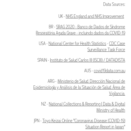
Data Sources:
UK -
NHS England and NHS Improvement
BR -
SRAG 2020 - Banco de Dados de Síndrome
Respiratória Aguda Grave - incluindo dados da COVID-19
USA -
National Center for Health Statistics
-
CDC Case
Surveillance Task Force
SPAIN -
Instituto de Salud Carlos III (ISCIII) / DATADISTA
AUS -
covid19data.com.au
ARG -
Ministerio de Salud. Dirección Nacional de
Epidemiología y Análisis de la Situación de Salud. Área de
Vigilancia.
NZ -
National Collections & Reporting | Data & Digital
Ministry of Health
JPN -
Toyo Keizai Online "Coronavirus Disease (COVID-19)
Situation Report in Japan
"