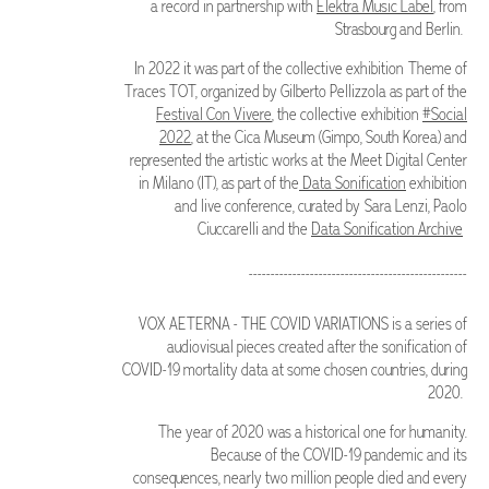
a record in partnership with
Elektra Music Label
, from
Strasbourg and Berlin.
In 2022 it was part of the collective exhibition Theme of
Traces TOT, organized by Gilberto Pellizzola as part of the
Festival Con Vivere
, the collective exhibition
#Social
2022
, at the Cica Museum (Gimpo, South Korea) and
represented the artistic works at the Meet Digital Center
in Milano (IT), as part of the
Data Sonification
exhibition
and live conference, curated by Sara Lenzi, Paolo
Ciuccarelli and the
Data Sonification Archive
--------------------------------------------------
VOX AETERNA - THE COVID VARIATIONS is a series of
audiovisual pieces created after the sonification of
COVID-19 mortality data at some chosen countries, during
2020.
The year of 2020 was a historical one for humanity.
Because of the COVID-19 pandemic and its
consequences, nearly two million people died and every