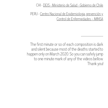
CHI -
DEIS - Ministerio de Salud - Gobierno de Chile
PERU -
Centro Nacional de Epidemiologia, prevención y
Control de Enfermedades – MINSA
-----------------------
The first minute or so of each composition is dark
and silent because most of the deaths started to
happen only on March 2020. So you can safely jump
to one minute mark of any of the videos bellow.
Thank you!