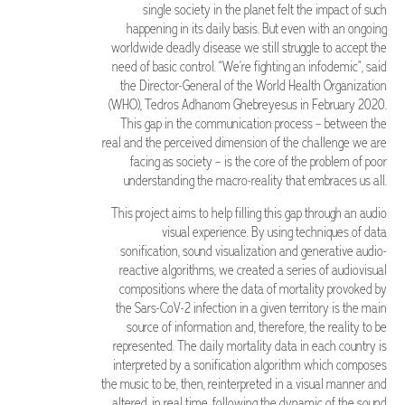
single society in the planet felt the impact of such
happening in its daily basis. But even with an ongoing
worldwide deadly disease we still struggle to accept the
need of basic control. “We’re fighting an infodemic”, said
the Director-General of the World Health Organization
(WHO), Tedros Adhanom Ghebreyesus in February 2020.
This gap in the communication process – between the
real and the perceived dimension of the challenge we are
facing as society – is the core of the problem of poor
understanding the macro-reality that embraces us all.
This project aims to help filling this gap through an audio
visual experience. By using techniques of data
sonification, sound visualization and generative audio-
reactive algorithms, we created a series of audiovisual
compositions where the data of mortality provoked by
the Sars-CoV-2 infection in a given territory is the main
source of information and, therefore, the reality to be
represented. The daily mortality data in each country is
interpreted by a sonification algorithm which composes
the music to be, then, reinterpreted in a visual manner and
altered, in real time, following the dynamic of the sound