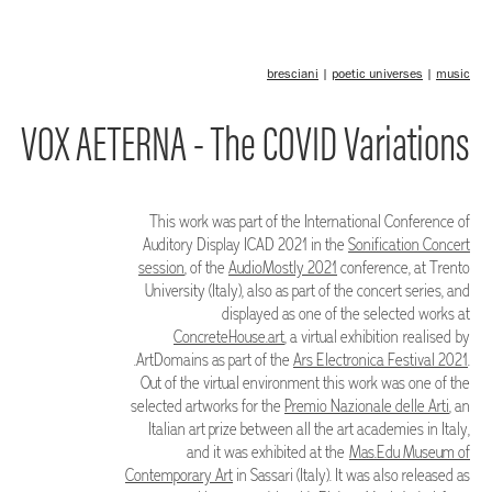
bresciani
|
poetic universes
|
music
VOX AETERNA - The COVID Variations
This work was part of the International Conference of
Auditory Display ICAD 2021 in the
Sonification Concert
session
, of the
AudioMostly 2021
conference, at Trento
University (Italy), also as part of the concert series, and
displayed as one of the selected works at
ConcreteHouse.art
, a virtual exhibition realised by
.ArtDomains as part of the
Ars Electronica Festival 2021
.
Out of the virtual environment this work was one of the
selected artworks for the
Premio Nazionale delle Arti
, an
Italian art prize between all the art academies in Italy,
and it was exhibited at the
Mas.Edu Museum of
Contemporary Art
in Sassari (Italy). It was also released as